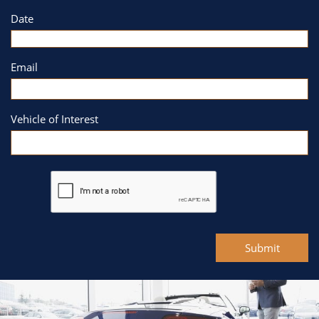
Date
Email
Vehicle of Interest
Submit