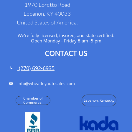
1970 Loretto Road
Lebanon, KY 40033
United States of America.
We’re fully licensed, insured, and state certified.
Open Monday - Friday 8 am -5 pm
CONTACT US
(270) 692-6935

info@wheatleyautosales.com

Chamber of
Lebanon, Kentucky
Commerce,