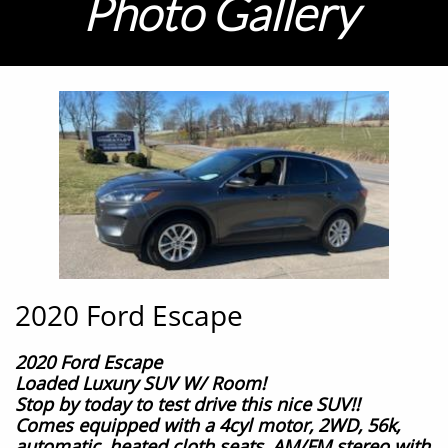
Photo G
allery
2020 Ford Escape
2020 Ford Escape
Loaded Luxury SUV W/ Room!
Stop by today to test drive this nice SUV!!
Comes equipped with a 4cyl motor, 2WD, 56k
,
automatic,
heated cloth seats,
AM/FM stereo with