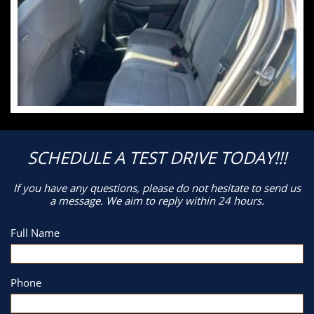
SCHEDULE A TEST DRIVE TODAY!!!
If you have any questions, please do not hesitate to send us
a message. We aim to reply within 24 hours.
Full Name
Phone