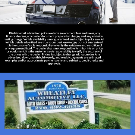
Disclaimer: All advertised prices exclude government fees and taxes, any
finance charges, any dealer document preparation charge, and any emission
testing charge. Vehicle availability is not guaranteed and subject to prior sale. All
vehicle details advertised are true to our best knowledge, but not guaranteed.
It is the customer's sole responsibility to verify the existence and condition of
any equipment listed. The dealership is not responsible for misprints on prices
or equipment. It is the customer's sole responsibility to verify the accuracy of
the prices with the dealer. Pricing is subject to change without notice. Any
advertised down, monthly, bi-weekly, and weekly payments are estimated
examples and/or approximate payments only and subject to credit checks and
approvals.