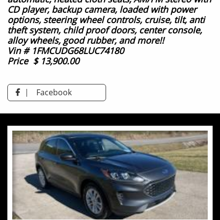
CD player, backup camera,
loaded with power
options, steering wheel controls, cruise, tilt,
anti
theft system,
child proof doors,
center console,
alloy wheels,
good rubber, and more!!
Vin # 1FMCUDG68LUC74180
Price $ 13,900.00
Facebook
