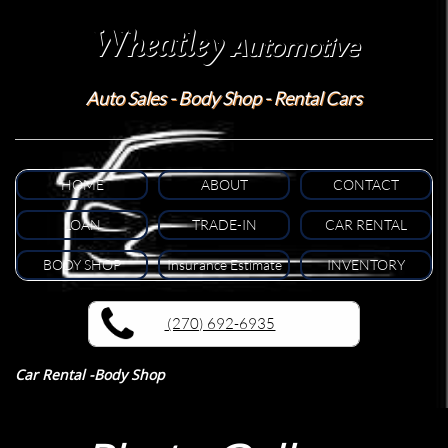
Wheatley
A
utomotive
Auto Sales - Body Shop - Rental Cars
HOME
ABOUT
CONTACT
LOAN
TRADE-IN
CAR RENTAL
BODY SHOP
Insurance Estimate
INVENTORY
(270) 692-6935
Car Rental -Body Shop